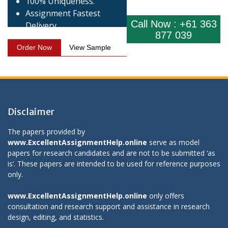
100% Uniqueness.
Assignment Fastest
Call Now : +61 363
Delivery.
877 039
Order Now
View Sample
Disclaimer
The papers provided by
www.ExcellentAssignmentHelp.online
serve as model
papers for research candidates and are not to be submitted ‘as
is’. These papers are intended to be used for reference purposes
only.
www.ExcellentAssignmentHelp.online
only offers
consultation and research support and assistance in research
design, editing, and statistics.