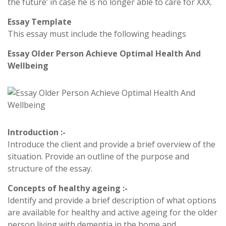
the future’ in case he is no longer able to care for XXX.
Essay Template
This essay must include the following headings
Essay Older Person Achieve Optimal Health And
Wellbeing
Introduction :-
Introduce the client and provide a brief overview of the
situation. Provide an outline of the purpose and
structure of the essay.
Concepts of healthy ageing :-
Identify and provide a brief description of what options
are available for healthy and active ageing for the older
person living with dementia in the home and