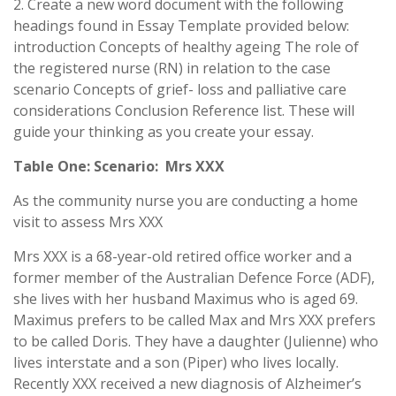
2. Create a new word document with the following
headings found in Essay Template provided below:
introduction Concepts of healthy ageing The role of
the registered nurse (RN) in relation to the case
scenario Concepts of grief- loss and palliative care
considerations Conclusion Reference list. These will
guide your thinking as you create your essay.
Table One: Scenario: Mrs XXX
As the community nurse you are conducting a home
visit to assess Mrs XXX
Mrs XXX is a 68-year-old retired office worker and a
former member of the Australian Defence Force (ADF),
she lives with her husband Maximus who is aged 69.
Maximus prefers to be called Max and Mrs XXX prefers
to be called Doris. They have a daughter (Julienne) who
lives interstate and a son (Piper) who lives locally.
Recently XXX received a new diagnosis of Alzheimer’s