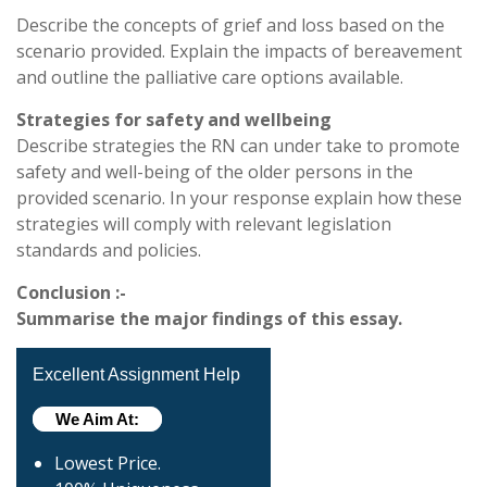
Describe the concepts of grief and loss based on the
scenario provided. Explain the impacts of bereavement
and outline the palliative care options available.
Strategies for safety and wellbeing
Describe strategies the RN can under take to promote
safety and well-being of the older persons in the
provided scenario. In your response explain how these
strategies will comply with relevant legislation
standards and policies.
Conclusion :-
Summarise the major findings of this essay.
Excellent Assignment Help
We Aim At:
Lowest Price.