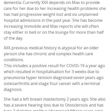
dementia. Currently XXX depends on Max to provide
care for her due to her increasing health problems she
has had progressive weight lost and six unplanned
hospital admissions in the past year. She has become
increasing immobile and Max reports she will often
stay either in bed or on the lounge for more than half
of the day.
XXX previous medical history is atypical for an older
person she has chronic and complex health care
conditions.
This includes a positive result for COVID-19 a year ago
which resulted in hospitalisation for 3 weeks due to
pneumonia hyper tension diagnosed seven years ago
osteoarthritis and stage four cancer with a terminal
diagnosis.
She had a left breast mastectomy 2 years ago. She also
has a severe hearing loss due to Otosclerosis and has