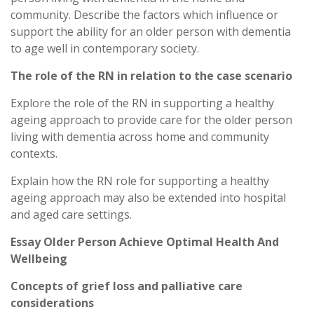
community. Describe the factors which influence or
support the ability for an older person with dementia
to age well in contemporary society.
The role of the RN in relation to the case scenario
Explore the role of the RN in supporting a healthy
ageing approach to provide care for the older person
living with dementia across home and community
contexts.
Explain how the RN role for supporting a healthy
ageing approach may also be extended into hospital
and aged care settings.
Essay Older Person Achieve Optimal Health And
Wellbeing
Concepts of grief loss and palliative care
considerations