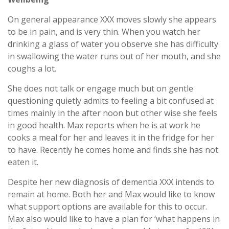
On general appearance XXX moves slowly she appears
to be in pain, and is very thin. When you watch her
drinking a glass of water you observe she has difficulty
in swallowing the water runs out of her mouth, and she
coughs a lot.
She does not talk or engage much but on gentle
questioning quietly admits to feeling a bit confused at
times mainly in the after noon but other wise she feels
in good health. Max reports when he is at work he
cooks a meal for her and leaves it in the fridge for her
to have. Recently he comes home and finds she has not
eaten it.
Despite her new diagnosis of dementia XXX intends to
remain at home. Both her and Max would like to know
what support options are available for this to occur.
Max also would like to have a plan for ‘what happens in