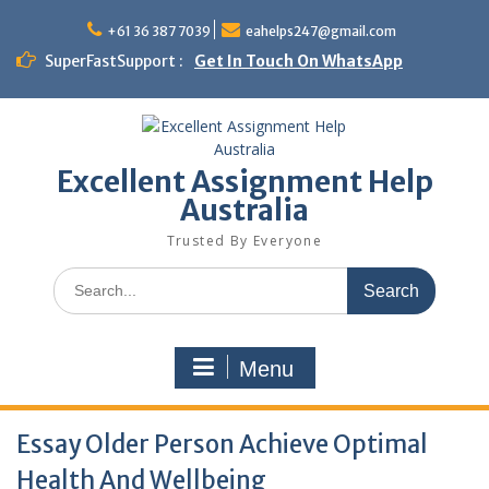
Skip
to
+61 36 387 7039
eahelps247@gmail.com
content
SuperFastSupport :
Get In Touch On WhatsApp
Excellent Assignment Help
Australia
Trusted By Everyone
Search
for:
Menu
Essay Older Person Achieve Optimal
Health And Wellbeing