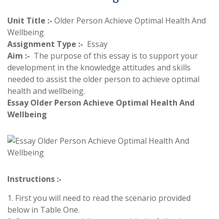
Unit Title :-
Older Person Achieve Optimal Health And
Wellbeing
Assignment Type :-
Essay
Aim :-
The purpose of this essay is to support your
development in the knowledge attitudes and skills
needed to assist the older person to achieve optimal
health and wellbeing.
Essay Older Person Achieve Optimal Health And
Wellbeing
Instructions :-
1. First you will need to read the scenario provided
below in Table One.