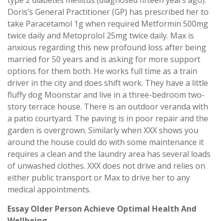
type 2 diabetes mellitus (diagnosed fifteen years ago).
Doris’s General Practitioner (GP) has prescribed her to
take Paracetamol 1g when required Metformin 500mg
twice daily and Metoprolol 25mg twice daily. Max is
anxious regarding this new profound loss after being
married for 50 years and is asking for more support
options for them both. He works full time as a train
driver in the city and does shift work. They have a little
fluffy dog Moonstar and live in a three-bedroom two-
story terrace house. There is an outdoor veranda with
a patio courtyard. The paving is in poor repair and the
garden is overgrown. Similarly when XXX shows you
around the house could do with some maintenance it
requires a clean and the laundry area has several loads
of unwashed clothes. XXX does not drive and relies on
either public transport or Max to drive her to any
medical appointments.
Essay Older Person Achieve Optimal Health And
Wellbeing