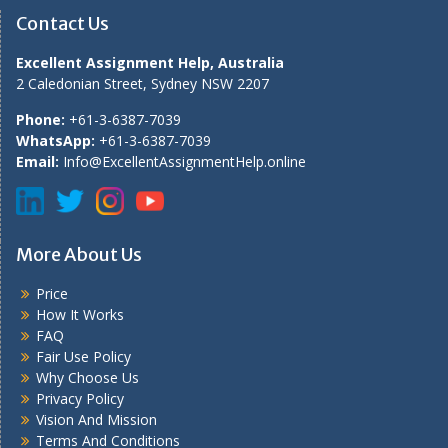
Contact Us
Excellent Assignment Help, Australia
2 Caledonian Street, Sydney NSW 2207
Phone:
+61-3-6387-7039
WhatsApp:
+61-3-6387-7039
Email:
Info@ExcellentAssignmentHelp.online
More About Us
Price
How It Works
FAQ
Fair Use Policy
Why Choose Us
Privacy Policy
Vision And Mission
Terms And Conditions